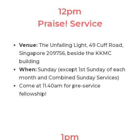
12pm
Praise! Service
Venue:
The Unfailing Light, 49 Cuff Road,
Singapore 209756, beside the KKMC
building
When:
Sunday (except 1st Sunday of each
month and Combined Sunday Services)
Come at 11.40am for pre-service
fellowship!
1pm