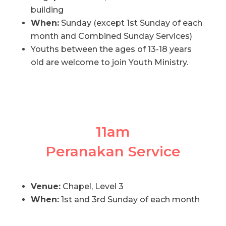
building
When:
Sunday (except 1st Sunday of each
month and Combined Sunday Services)
Youths between the ages of 13-18 years
old are welcome to join Youth Ministry.
11am
Peranakan Service
Venue:
Chapel, Level 3
When:
1st and 3rd Sunday of each month