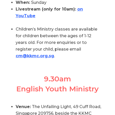
When:
Sunday
Livestream (only for 10am):
on
YouTube
Children’s Ministry classes are available
for children between the ages of 1-12
years old. For more enquiries or to
register your child, please email
cm@kkmc.org.sg
.
9.30am
English Youth Ministry
Venue:
The Unfailing Light, 49 Cuff Road,
Singapore 209756, beside the KKMC