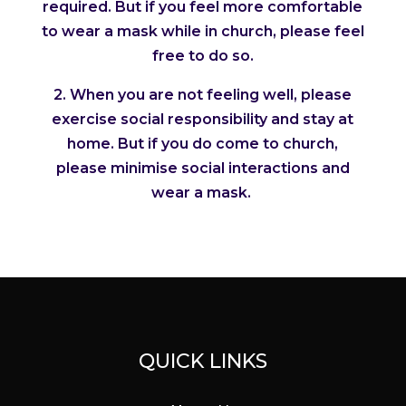
required. But if you feel more comfortable
to wear a mask while in church, please feel
free to do so.
2. When you are not feeling well, please
exercise social responsibility and stay at
home. But if you do come to church,
please minimise social interactions and
wear a mask.
QUICK LINKS