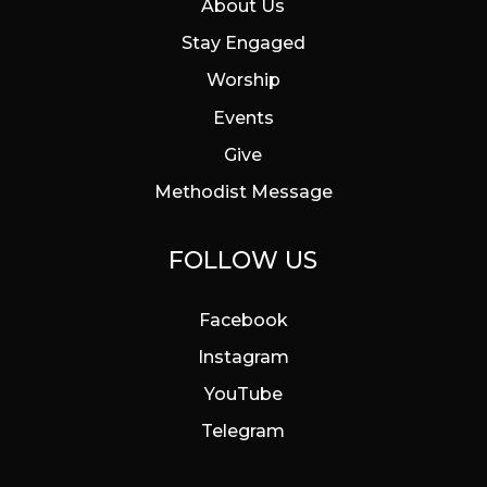
About Us
Stay Engaged
Worship
Events
Give
Methodist Message
FOLLOW US
Facebook
Instagram
YouTube
Telegram