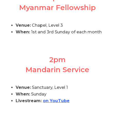
Myanmar Fellowship
Venue:
Chapel, Level 3
When:
1st and 3rd Sunday of each month
2pm
Mandarin Service
Venue:
Sanctuary, Level 1
When:
Sunday
Livestream:
on YouTube