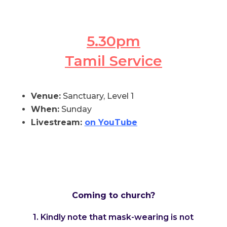
5.30pm
Tamil Service
Venue:
Sanctuary, Level 1
When:
Sunday
Livestream:
on YouTube
Coming to church?
1. Kindly note that mask-wearing is not