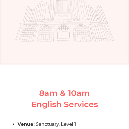
8am & 10am
English Services
Venue:
Sanctuary, Level 1