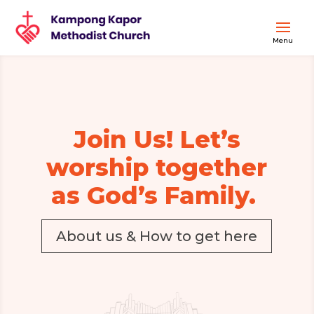
Join Us! Let’s
worship together
as God’s Family.
About us & How to get here