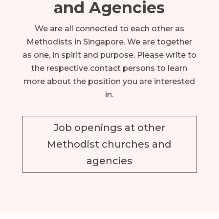
and Agencies
We are all connected to each other as
Methodists in Singapore. We are together
as one, in spirit and purpose.
Please write to
the respective contact persons to learn
more about the position you are interested
in.
Job openings at other
Methodist churches and
agencies