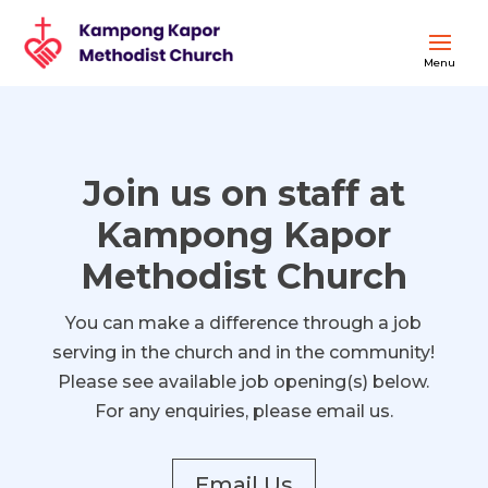
Join us on staff at
Kampong Kapor
Methodist Church
You can make a difference through a job
serving in the church and in the community!
Please see available job opening(s) below.
For any enquiries, please email us.
Email Us