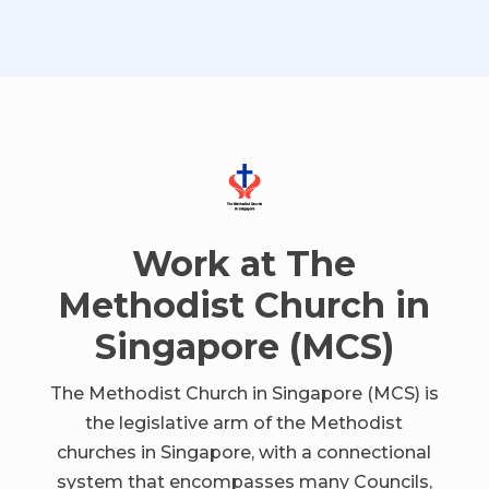
Work at The
Methodist Church in
Singapore (MCS)
The Methodist Church in Singapore (MCS) is
the legislative arm of the Methodist
churches in Singapore, with a connectional
system that encompasses many Councils,