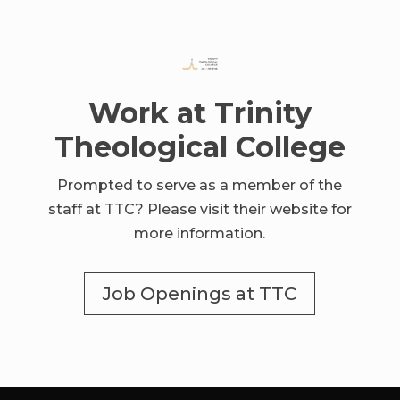
Work at Trinity
Theological College
Prompted to serve as a member of the
staff at TTC? Please visit their website for
more information.
Job Openings at TTC