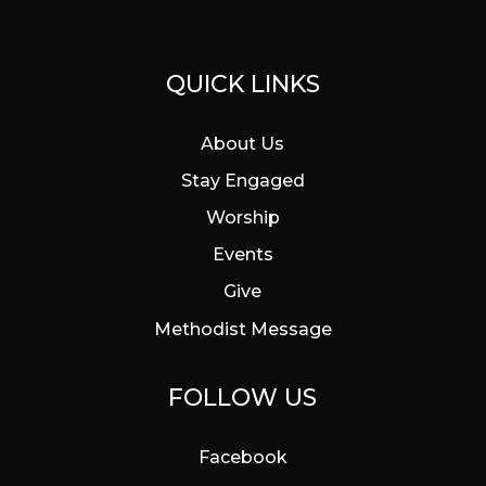
QUICK LINKS
About Us
Stay Engaged
Worship
Events
Give
Methodist Message
FOLLOW US
Facebook