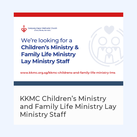
KKMC Children’s Ministry
and Family Life Ministry Lay
Ministry Staff