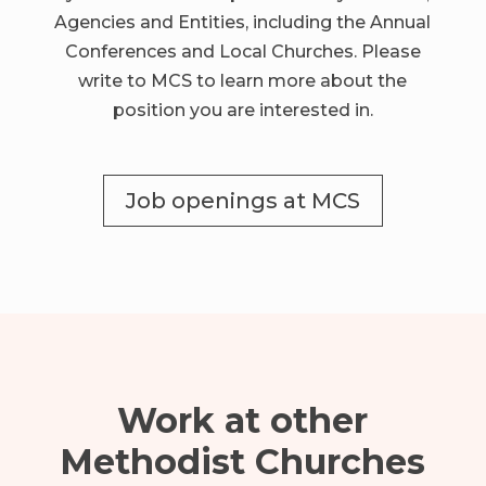
Agencies and Entities, including the Annual
Conferences and Local Churches.
Please
write to MCS to learn more about the
position you are interested in.
Job openings at MCS
Work at other
Methodist Churches