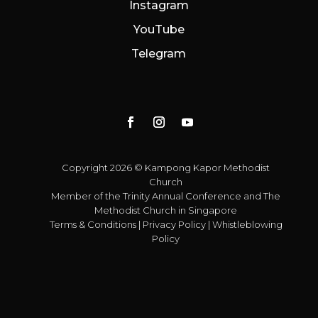
Instagram
YouTube
Telegram
Copyright 2026 © Kampong Kapor Methodist
Church
Member of the
Trinity Annual Conference
and
The
Methodist Church in Singapore
Terms & Conditions
|
Privacy Policy
|
Whistleblowing
Policy