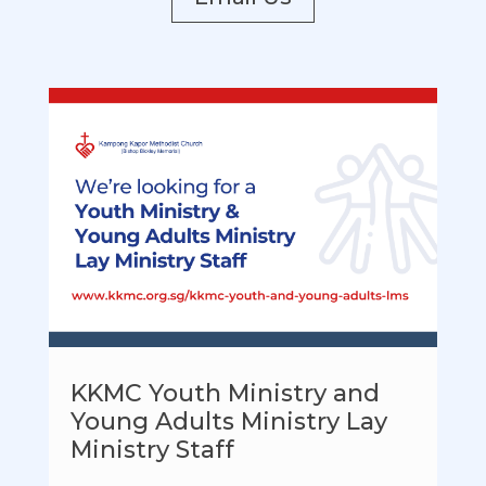
KKMC Youth Ministry and
Young Adults Ministry Lay
Ministry Staff