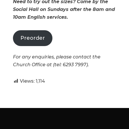
Need to try out the sizes? Come by the
Social Hall on Sundays after the 8am and
10am English services.
Preorder
For any enquiries, please contact the
Church Office at (tel: 6293 7997).
Views:
1,114