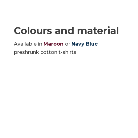
Colours and material
Available in
Maroon
or
Navy Blue
preshrunk cotton t-shirts.