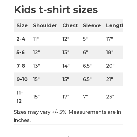
Kids t-shirt sizes
Size
Shoulder
Chest
Sleeve
Length
2-4
11″
12″
5″
17″
5-6
12″
13″
6″
18″
7-8
13″
14″
6.5″
20″
9-10
15″
15″
6.5″
21″
11-
15″
17″
7″
23″
12
Sizes may vary +/- 5%. Measurements are in
inches.