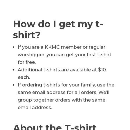
How do I get my t-
shirt?
If you are a KKMC member or regular
worshipper, you can get your first t-shirt
for free.
Additional t-shirts are available at $10
each.
If ordering t-shirts for your family, use the
same email address for all orders. We’ll
group together orders with the same
email address.
About the T-shirt