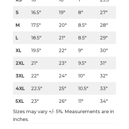
S
16.5″
19″
8″
27″
M
17.5″
20″
8.5″
28″
L
18.5″
21″
8.5″
29″
XL
19.5″
22″
9″
30″
2XL
21″
23″
9.5″
31″
3XL
22″
24″
10″
32″
4XL
22.5″
25″
10.5″
33″
5XL
23″
26″
11″
34″
Sizes may vary +/- 5%. Measurements are in
inches.