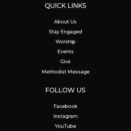
QUICK LINKS
About Us
Stay Engaged
Worship
Events
Give
Methodist Message
FOLLOW US
Facebook
Instagram
YouTube