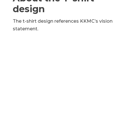
design
The t-shirt design references KKMC’s vision
statement.