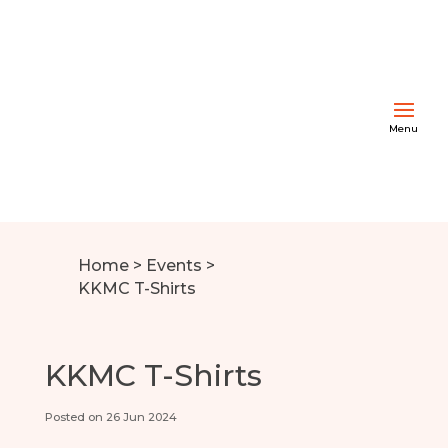
Home
>
Events
>
KKMC T-Shirts
KKMC T-Shirts
Posted on 26 Jun 2024