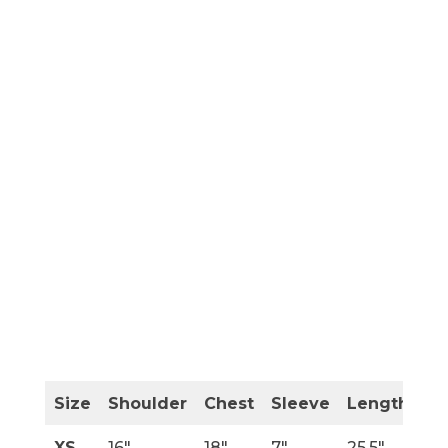
Size
Shoulder
Chest
Sleeve
Length
XS
16″
18″
7″
25.5″