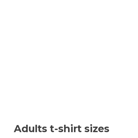
Adults t-shirt sizes