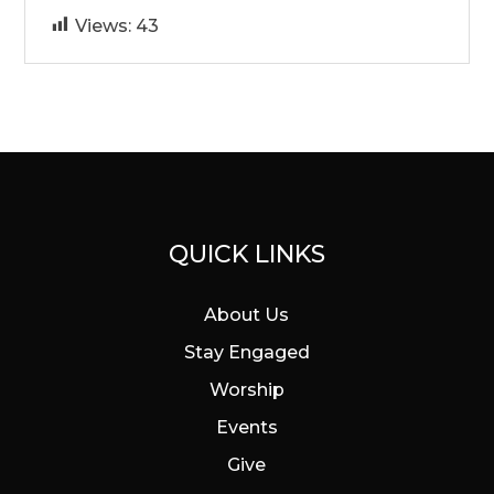
Views:
43
QUICK LINKS
About Us
Stay Engaged
Worship
Events
Give