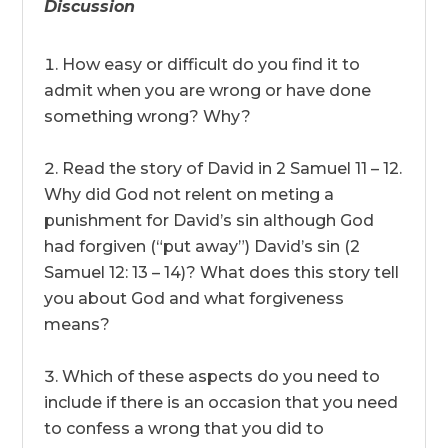
Discussion
How easy or difficult do you find it to
admit when you are wrong or have done
something wrong? Why?
Read the story of David in 2 Samuel 11 – 12.
Why did God not relent on meting a
punishment for David’s sin although God
had forgiven (“put away”) David’s sin (2
Samuel 12: 13 – 14)? What does this story tell
you about God and what forgiveness
means?
Which of these aspects do you need to
include if there is an occasion that you need
to confess a wrong that you did to