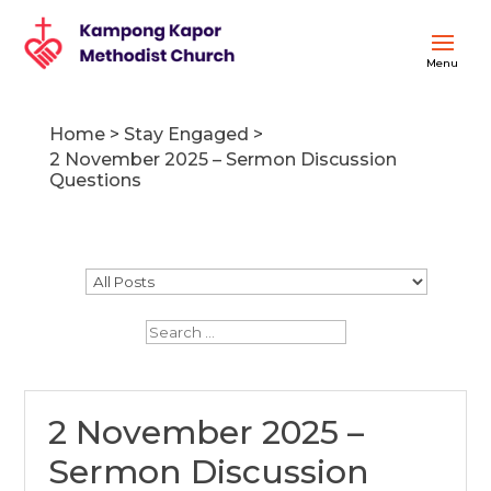
Home
>
Stay Engaged
>
2 November 2025 – Sermon Discussion
Questions
2 November 2025 –
Sermon Discussion