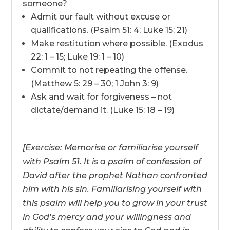
someone?
Admit our fault without excuse or
qualifications. (Psalm 51: 4; Luke 15: 21)
Make restitution where possible. (Exodus
22: 1 – 15; Luke 19: 1 – 10)
Commit to not repeating the offense.
(Matthew 5: 29 – 30; 1 John 3: 9)
Ask and wait for forgiveness – not
dictate/demand it. (Luke 15: 18 – 19)
[Exercise: Memorise or familiarise yourself
with Psalm 51. It is a psalm of confession of
David after the prophet Nathan confronted
him with his sin. Familiarising yourself with
this psalm will help you to grow in your trust
in God’s mercy and your willingness and