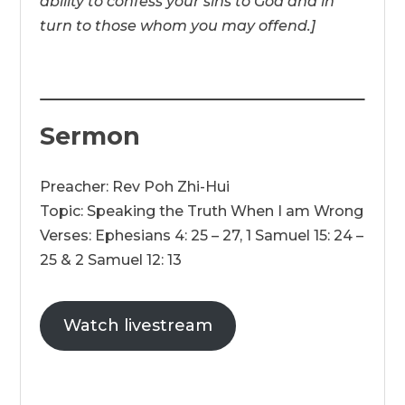
ability to confess your sins to God and in
turn to those whom you may offend.]
Sermon
Preacher: Rev Poh Zhi-Hui
Topic: Speaking the Truth When I am Wrong
Verses: Ephesians 4: 25 – 27, 1 Samuel 15: 24 –
25 & 2 Samuel 12: 13
Watch livestream