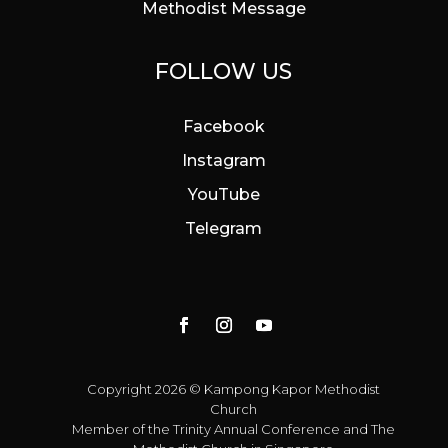
Methodist Message
FOLLOW US
Facebook
Instagram
YouTube
Telegram
Copyright 2026 © Kampong Kapor Methodist
Church
Member of the
Trinity Annual Conference
and
The