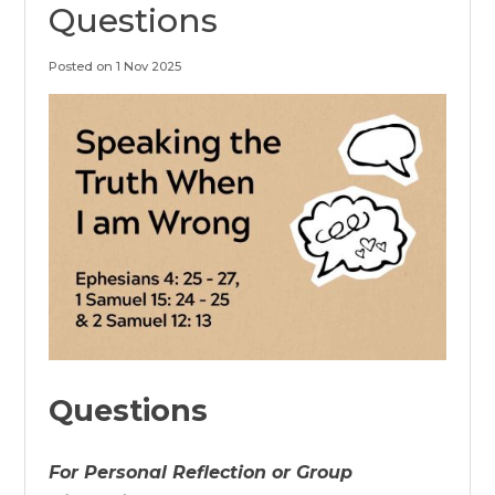
Questions
Posted on 1 Nov 2025
Questions
For Personal Reflection or Group