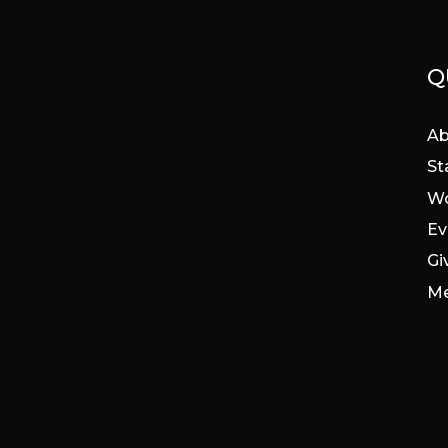
Q
Ab
St
Wo
Ev
Gi
Me