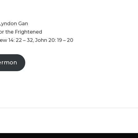
 Lyndon Gan
for the Frightened
w 14: 22 – 32, John 20: 19 – 20
ermon