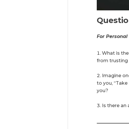
Questi
For Personal
What is the
from trustin
Imagine one
to you, “Take 
you?
Is there an 