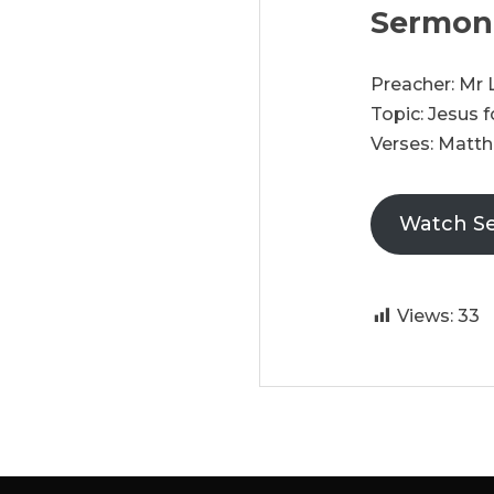
Sermon
Preacher: Mr
Topic: Jesus 
Verses: Matthe
Watch S
Views:
33