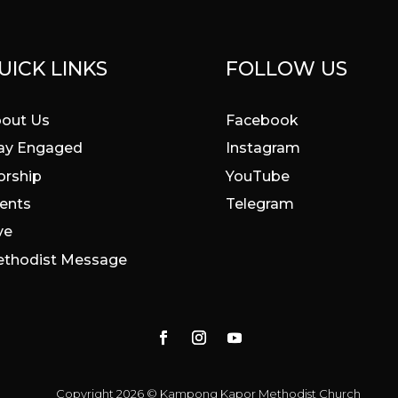
UICK LINKS
FOLLOW US
out Us
Facebook
ay Engaged
Instagram
rship
YouTube
ents
Telegram
ve
thodist Message
Copyright 2026 © Kampong Kapor Methodist Church