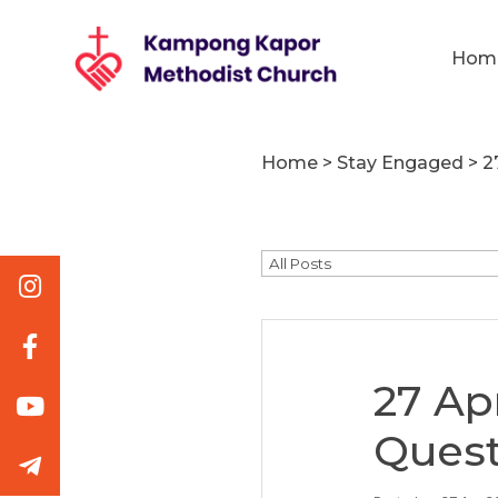
Hom
Home
>
Stay Engaged
>
2
27 Ap
Quest