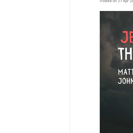
Posted on 27 Apr 2