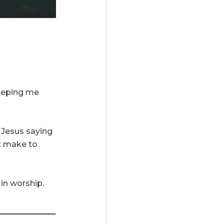
keeping me
e Jesus saying
at make to
 in worship.