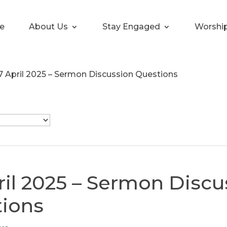
e
About Us
Stay Engaged
Worshi
7 April 2025 – Sermon Discussion Questions
ril 2025 – Sermon Discu
ions