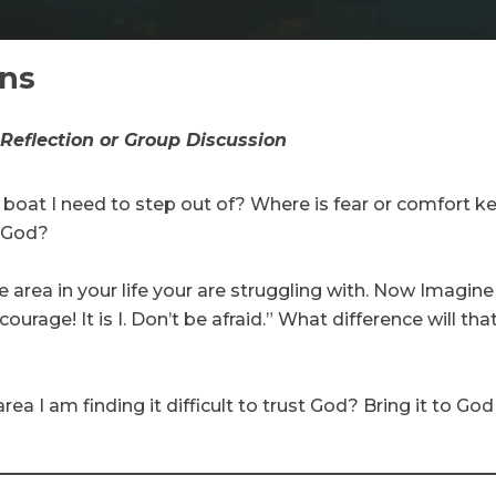
ons
 Reflection or Group Discussion
 boat I need to step out of? Where is fear or comfort 
g God?
 area in your life your are struggling with. Now Imagin
courage! It is I. Don’t be afraid.” What difference will th
area I am finding it difficult to trust God? Bring it to God