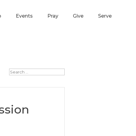
p
Events
Pray
Give
Serve
ssion