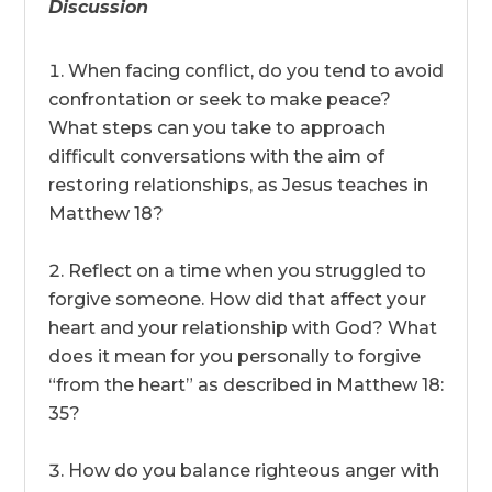
Discussion
When facing conflict, do you tend to avoid
confrontation or seek to make peace?
What steps can you take to approach
difficult conversations with the aim of
restoring relationships, as Jesus teaches in
Matthew 18?
Reflect on a time when you struggled to
forgive someone. How did that affect your
heart and your relationship with God? What
does it mean for you personally to forgive
“from the heart” as described in Matthew 18:
35?
How do you balance righteous anger with