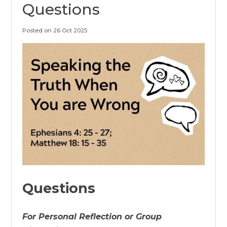
Questions
Posted on 26 Oct 2025
Questions
For Personal Reflection or Group