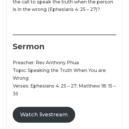
the call to speak the truth when the person
is in the wrong (Ephesians 4: 25 – 27)?
Sermon
Preacher: Rev Anthony Phua
Topic: Speaking the Truth When You are
Wrong
Verses: Ephesians 4: 25 – 27; Matthew 18: 15 –
35
Watch livestream