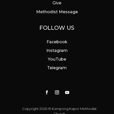
Give
Methodist Message
FOLLOW US
Facebook
Instagram
YouTube
Telegram
Copyright 2026 © Kampong Kapor Methodist
Church