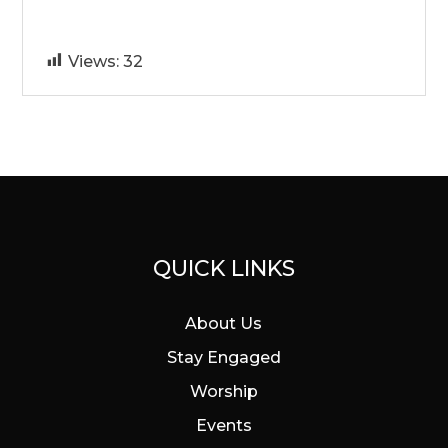
Views:
32
QUICK LINKS
About Us
Stay Engaged
Worship
Events