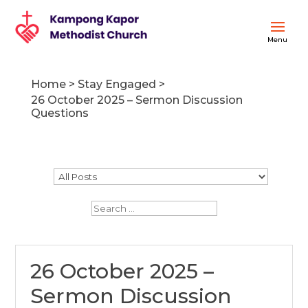
Home
>
Stay Engaged
>
26 October 2025 – Sermon Discussion
Questions
26 October 2025 –
Sermon Discussion