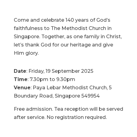
Come and celebrate 140 years of God’s
faithfulness to The Methodist Church in
Singapore. Together, as one family in Christ,
let’s thank God for our heritage and give
Him glory.
Date
: Friday, 19 September 2025
Time
: 7.30pm to 9.30pm
Venue
: Paya Lebar Methodist Church, 5
Boundary Road, Singapore 549954
Free admission. Tea reception will be served
after service. No registration required.