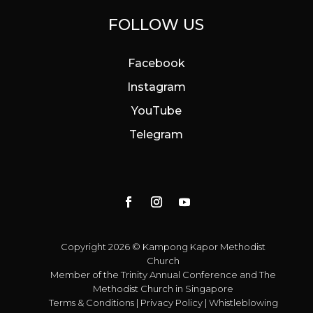
FOLLOW US
Facebook
Instagram
YouTube
Telegram
Copyright 2026 © Kampong Kapor Methodist
Church
Member of the
Trinity Annual Conference
and
The
Methodist Church in Singapore
Terms & Conditions
|
Privacy Policy
|
Whistleblowing