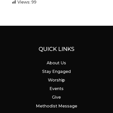
Views:
99
QUICK LINKS
About Us
Stay Engaged
Worship
Events
Give
Methodist Message