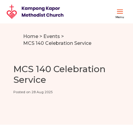
Home
>
Events
>
MCS 140 Celebration Service
MCS 140 Celebration
Service
Posted on 28 Aug 2025