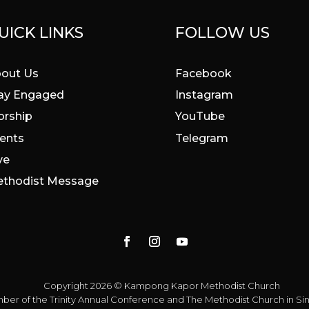
UICK LINKS
FOLLOW US
out Us
Facebook
ay Engaged
Instagram
rship
YouTube
ents
Telegram
ve
thodist Message
Copyright 2026 © Kampong Kapor Methodist Church
ber of the
Trinity Annual Conference
and
The Methodist Church in S