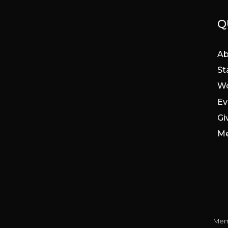
Q
Ab
St
Wo
Ev
Gi
Me
Mem