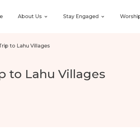
e
About Us
Stay Engaged
Worshi
Trip to Lahu Villages
p to Lahu Villages