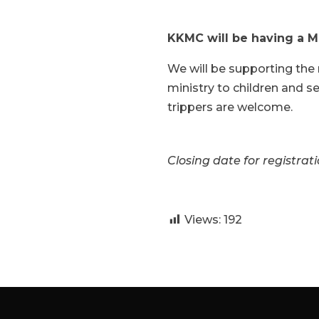
KKMC will be having a Mi
We will be supporting the 
ministry to children and sen
trippers are welcome.
Closing date for registrati
Views:
192