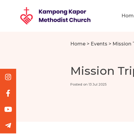
Hom
Home
>
Events
>
Mission 
Mission Tri
Posted on 13 Jul 2025