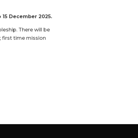
to 15 December 2025.
leship. There will be
; first time mission