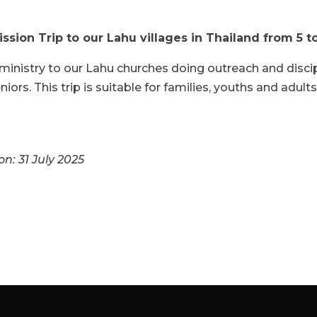
ssion Trip to our Lahu villages in Thailand from 5 
ministry to our Lahu churches doing outreach and discip
iors. This trip is suitable for families, youths and adults
on: 31 July 2025