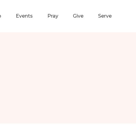
p
Events
Pray
Give
Serve