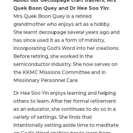
About our decoupage craft trainers, Mrs
Quek Boon Quey and Dr Hee Soo Yin:
Mrs Quek Boon Quey is a retired
grandmother who enjoys art as a hobby.
She learnt decoupage several years ago and
has since used it as a form of ministry,
incorporating God’s Word into her creations.
Before retiring, she worked in the
semiconductor industry. She now serves on
the KKMC Missions Committee and in
Missionary Personnel Care.
Dr Hee Soo Yin enjoys learning and helping
others to learn. After her formal retirement
as an educator, she continues to do so in a
variety of settings. She finds that
intentionally setting aside time to meditate