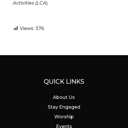
Activities (LCA
)
Views:
376
QUICK LINKS
About Us
Stay Engaged
Worship
Events