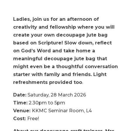
Ladies, join us for an afternoon of
creativity and fellowship where you will
create your own decoupage jute bag
based on Scripture! Slow down, reflect
on God’s Word and take home a
meaningful decoupage jute bag that
might even be a thoughtful conversation
starter with family and friends. Light
refreshments provided too
.
Date:
Saturday, 28 March 2026
Time:
2.30pm to 5pm
Venue:
KKMC Seminar Room, L4
Cost:
Free!