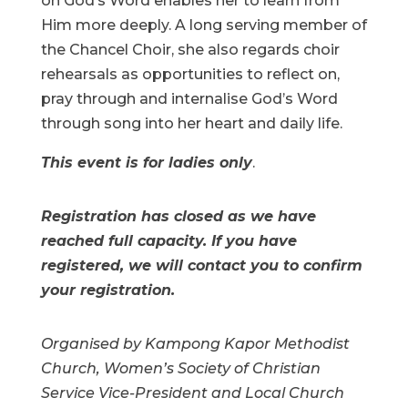
on God’s Word enables her to learn from
Him more deeply. A long serving member of
the Chancel Choir, she also regards choir
rehearsals as opportunities to reflect on,
pray through and internalise God’s Word
through song into her heart and daily life.
This event is for ladies only
.
Registration has closed as we have
reached full capacity. If you have
registered, we will contact you to confirm
your registration.
Organised by Kampong Kapor Methodist
Church, Women’s Society of Christian
Service Vice-President and Local Church