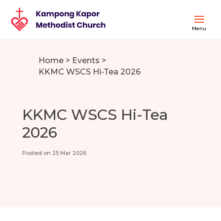
Home
>
Events
>
KKMC WSCS Hi-Tea 2026
KKMC WSCS Hi-Tea
2026
Posted on 25 Mar 2026