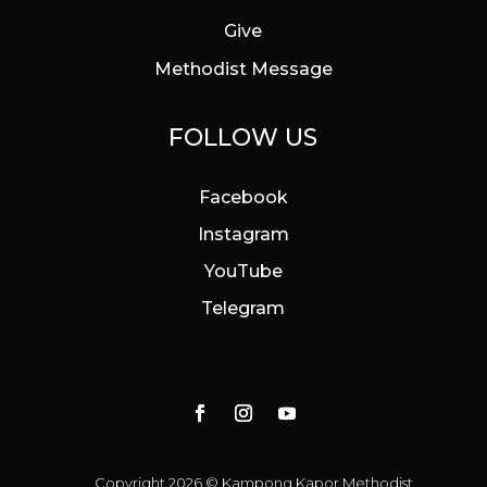
Give
Methodist Message
FOLLOW US
Facebook
Instagram
YouTube
Telegram
Copyright 2026 © Kampong Kapor Methodist