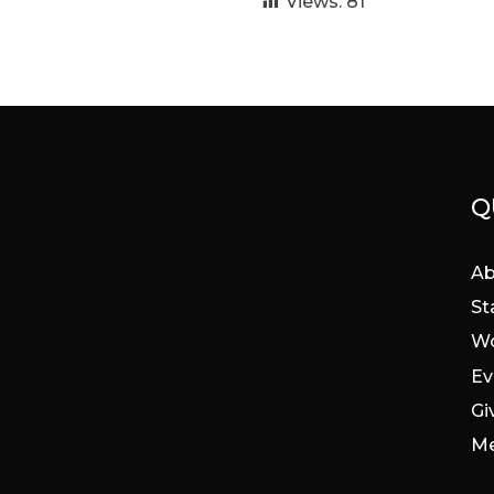
Views:
81
Q
Ab
St
Wo
Ev
Gi
Me