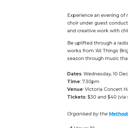
Experience an evening of 
choir under guest conducto
and creative work with chi
Be uplifted through a rad
works from ‘All Things Brig
season through music tha
Dates
: Wednesday, 10 De
Time
: 7.30pm
Venue
: Victoria Concert H
Tickets
: $30 and $40 (via 
Organised by the
Methodi