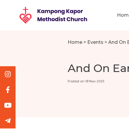
Hom
Home
>
Events
>
And On 
And On Ea
Posted on 18 Nov 2025