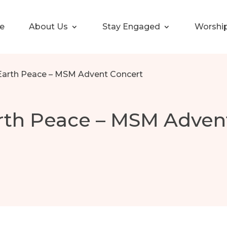
e
About Us
Stay Engaged
Worshi
Earth Peace – MSM Advent Concert
rth Peace – MSM Adven