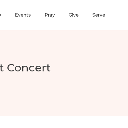
p
Events
Pray
Give
Serve
t Concert