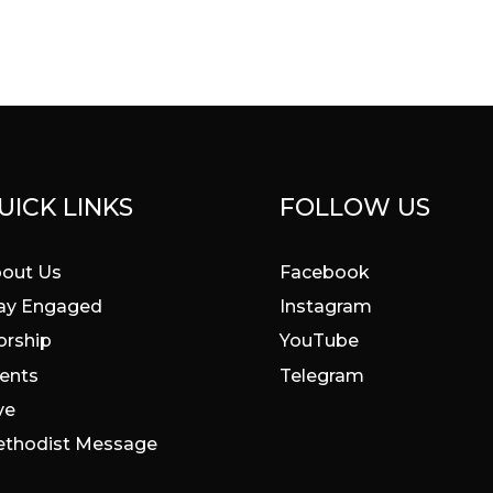
UICK LINKS
FOLLOW US
out Us
Facebook
ay Engaged
Instagram
rship
YouTube
ents
Telegram
ve
thodist Message