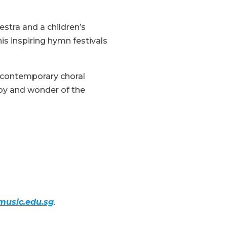
stra and a children’s
is inspiring hymn festivals
d contemporary choral
 joy and wonder of the
usic.edu.sg
.