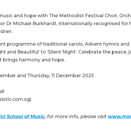
music and hope with The Methodist Festival Choir, Orche
r Dr Michael Burkhardt, internationally recognised for h
ldren.
iant programme of traditional carols, Advent hymns an
ht and Beautiful’ to ‘Silent Night’. Celebrate the peace,
t brings harmony and hope.
cember and Thursday, 11 December 2025
all
sistic.com.sg)
st School of Music
, for more info, please visit
www.msm