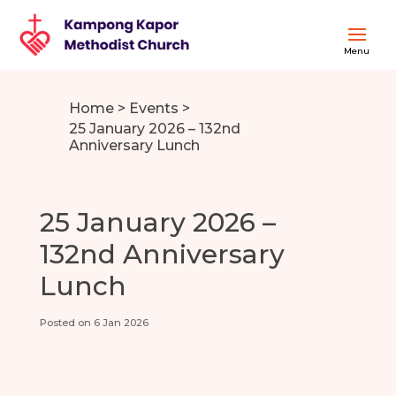
Home
>
Events
>
25 January 2026 – 132nd
Anniversary Lunch
25 January 2026 –
132nd Anniversary
Lunch
Posted on 6 Jan 2026