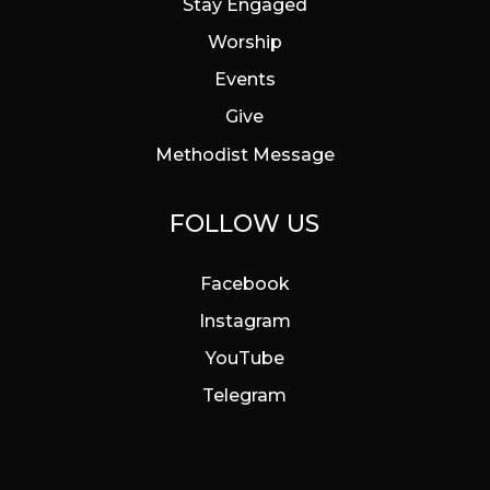
Stay Engaged
Worship
Events
Give
Methodist Message
FOLLOW US
Facebook
Instagram
YouTube
Telegram