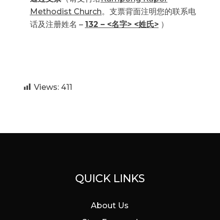
Methodist Church
。支票背面注明您的联系电
话及注册姓名 –
132 – <名字> <姓氏>
）
Views:
411
QUICK LINKS
About Us