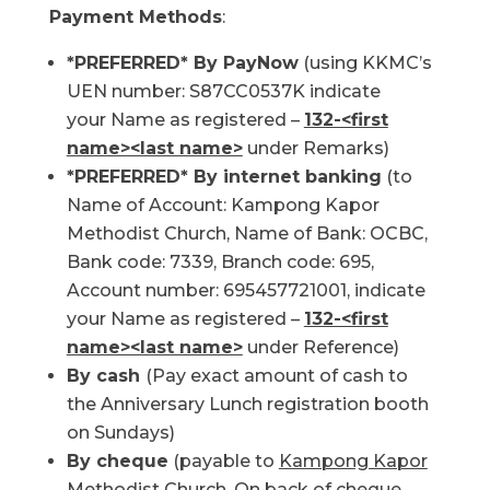
Payment Methods
:
*PREFERRED* By PayNow
(using KKMC’s
UEN number: S87CC0537K indicate
your Name as registered –
132-<first
name><last name>
under Remarks)
*PREFERRED* By internet banking
(to
Name of Account: Kampong Kapor
Methodist Church, Name of Bank: OCBC,
Bank code: 7339, Branch code: 695,
Account number: 695457721001, indicate
your Name as registered –
132-<first
name><last name>
under Reference)
By cash
(Pay exact amount of cash to
the Anniversary Lunch registration booth
on Sundays)
By cheque
(payable to
Kampong Kapor
Methodist Church
. On back of cheque