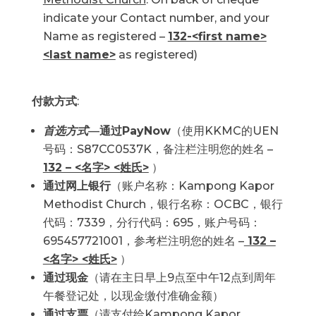
indicate your Contact number, and your
Name as registered –
132-<first name>
<last name>
as registered)
付款方式
:
首选方式
—
通过PayNow
（使用KKMC的UEN
号码：S87CC0537K，备注栏注明您的姓名 –
132 – <名字> <姓氏>
）
通过网上银行
（账户名称：Kampong Kapor
Methodist Church，银行名称：OCBC，银行
代码：7339，分行代码：695，账户号码：
695457721001，参考栏注明您的姓名 –
132 –
<名字> <姓氏>
）
通过现金
（请在主日早上9点至中午12点到周年
午餐登记处，以现金缴付准确金额）
通过支票
（请支付给
Kampong Kapor