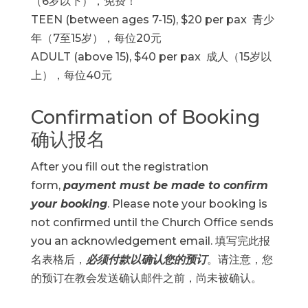
（6岁以下），免费！
TEEN (between ages 7-15), $20 per pax 青少
年（7至15岁），每位20元
ADULT (above 15), $40 per pax 成人（15岁以
上），每位40元
Confirmation of Booking
确认报名
After you fill out the registration
form,
payment must be made to confirm
your booking
. Please note your booking is
not confirmed until the Church Office sends
you an acknowledgement email. 填写完此报
名表格后，
必须付款以确认您的预订
。请注意，您
的预订在教会发送确认邮件之前，尚未被确认。