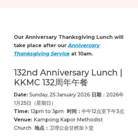
Our Anniversary Thanksgiving Lunch will
take place after our
Anniversary
Thanksgiving Service
at 10am.
132nd Anniversary Lunch |
KKMC 132周年午餐
Date:
Sunday, 25 January 2026
日期
：2026年
1月25日（星期日）
Time:
12pm to 3pm
时间：
中午12点至下午3点
Venue:
Kampong Kapor Methodist
Church
地点：
卫理公会甘榜加卜堂