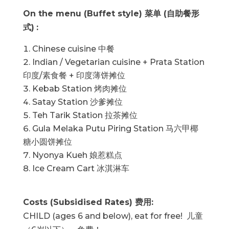
On the menu (Buffet style)
菜单 (自助餐形
式)
:
Chinese cuisine 中餐
Indian / Vegetarian cuisine + Prata Station
印度/素食餐 + 印度薄饼摊位
Kebab Station 烤肉摊位
Satay Station 沙爹摊位
Teh Tarik Station 拉茶摊位
Gula Melaka Putu Piring Station 马六甲椰
糖小圆饼摊位
Nyonya Kueh 娘惹糕点
Ice Cream Cart 冰淇淋车
Costs (Subsidised Rates)
费用
:
CHILD (ages 6 and below), eat for free! 儿童