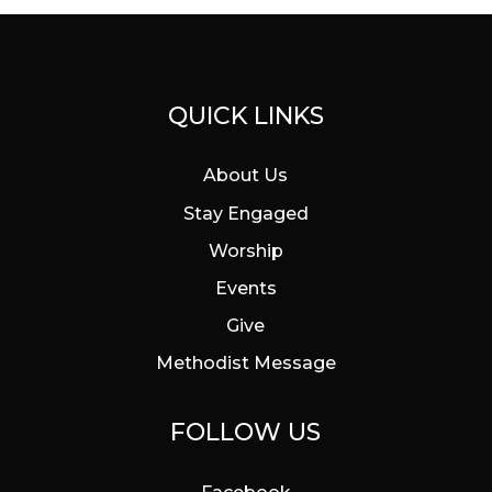
QUICK LINKS
About Us
Stay Engaged
Worship
Events
Give
Methodist Message
FOLLOW US