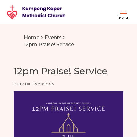
Home
>
Events
>
12pm Praise! Service
12pm Praise! Service
Posted on 28 Mar 2025