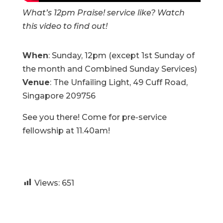
What’s 12pm Praise! service like? Watch
this video to find out!
When
: Sunday, 12pm (except 1st Sunday of
the month and Combined Sunday Services)
Venue
: The Unfailing Light, 49 Cuff Road,
Singapore 209756
See you there! Come for pre-service
fellowship at 11.40am!
Views:
651