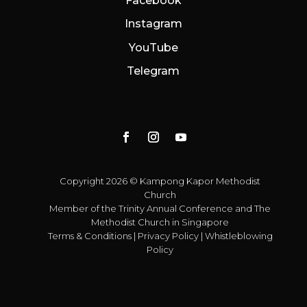
Facebook
Instagram
YouTube
Telegram
Copyright 2026 © Kampong Kapor Methodist
Church
Member of the
Trinity Annual Conference
and
The
Methodist Church in Singapore
Terms & Conditions
|
Privacy Policy
|
Whistleblowing
Policy